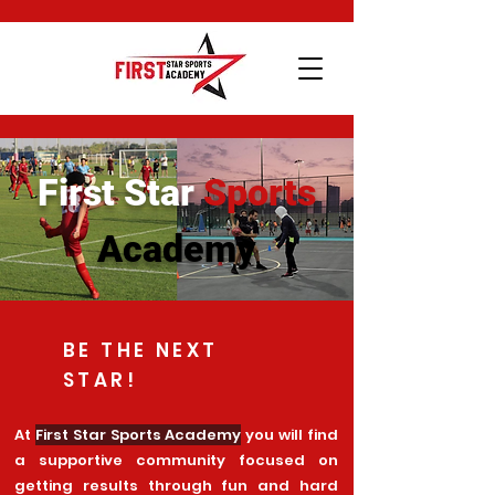
First Star
Sports
Academy
BE THE NEXT
STAR!
At
First Star Sports Academy
you will find
a supportive community focused on
getting results through fun and hard