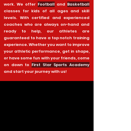
work. We offer
Football
and
Basketball
classes for kids of all ages and skill
levels. With certified and experienced
coaches who are always on-hand and
ready to help, our athletes are
guaranteed to have a top notch training
experience. Whether you want to improve
your athletic performance, get in shape,
or have some fun with your friends, come
on down to
First Star Sports Academy
and start your journey with us!